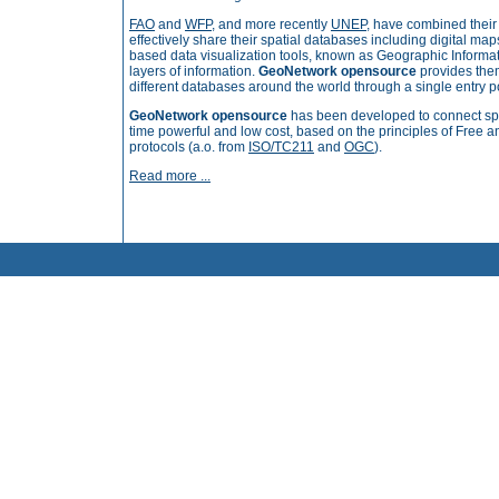
FAO
and
WFP
, and more recently
UNEP
, have combined thei
effectively share their spatial databases including digital ma
based data visualization tools, known as Geographic Informa
layers of information.
GeoNetwork opensource
provides them
different databases around the world through a single entry po
GeoNetwork opensource
has been developed to connect spa
time powerful and low cost, based on
the principles of Free
protocols
(a.o. from
ISO/TC211
and
OGC
).
Read more ...