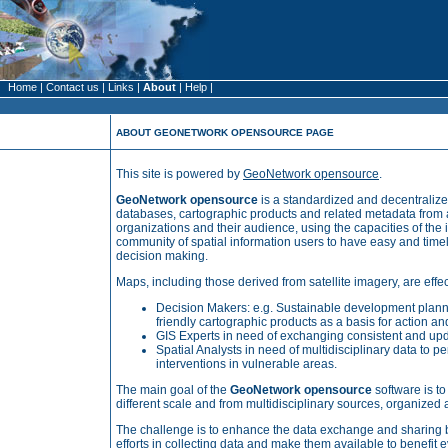
Home
|
Contact us
|
Links
|
About
|
Help
|
ABOUT GEONETWORK OPENSOURCE PAGE
This site is powered by
GeoNetwork opensource
.
GeoNetwork opensource
is a standardized and decentraliz
databases, cartographic products and related metadata from 
organizations and their audience, using the capacities of the
community of spatial information users to have easy and timel
decision making.
Maps, including those derived from satellite imagery,
are effe
Decision Makers: e.g. Sustainable development plann
friendly
cartographic
products as a basis for
action
and
GIS Experts in need of exchanging consistent and up
Spatial Analysts in need of multidisciplinary data to p
interventions in vulnerable areas.
The main goal of the
GeoNetwork opensource
software is to
different scale and from multidisciplinary sources, organize
The challenge is to enhance the data exchange and sharing b
efforts in collecting data and make them available to benefi